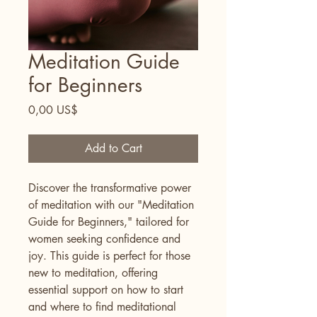
Meditation Guide
for Beginners
Price
0,00 US$
Add to Cart
Discover the transformative power 
of meditation with our "Meditation 
Guide for Beginners," tailored for 
women seeking confidence and 
joy. This guide is perfect for those 
new to meditation, offering 
essential support on how to start 
and where to find meditational 